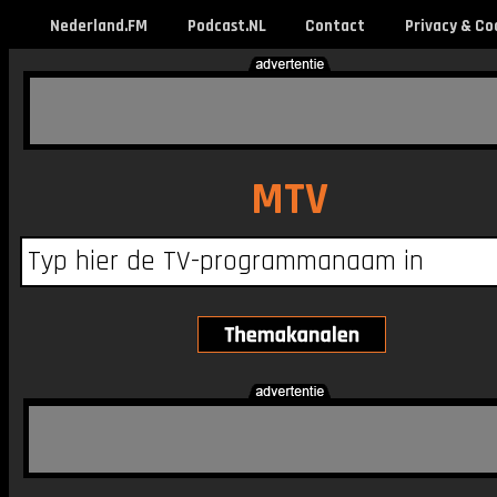
Nederland.FM
Podcast.NL
Contact
Privacy & Co
MTV