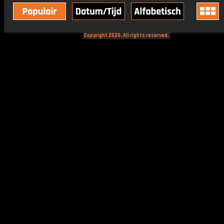
Copyright 2026. All rights reserved.