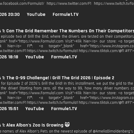
w.facebook.com/Formula1/ https://www.twitter.com/F1 https://www.twitch.tv/fo
026 20:30
YouTube
Formule1.TV
 1: Can The Grid Remember The Numbers On Their Competitors'
r episode two of Grill the Grid, where the drivers are tested on their competitor
lank" href="https://www.Formula1.com Visit">Klik hier</a> our store: <a target
lik hier</a> F1®: <a target="_blank" href="https://www.instagram.co
w.twitter.com/F1 https://www.twitch.tv/formula1 https://www.tiktok.com/@f1 #F1">
026 18:18
YouTube
Formule1.TV
1: The 0-99 Challenge! | Grill The Grid 2026 | Episode 2
for Episode 2 of 2026’s Grill the Grid! In this installment, we put the grid to th
the driver! Starting from zero, all the way to 99, how many driver numbers c
lank" href="https://www.Formula1.com Visit">Klik hier</a> our store: <a target
lik hier</a> F1®: <a target="_blank" href="https://www.instagram.co
w.twitter.com/F1 https://www.twitch.tv/formula1 https://www.tiktok.com/@f1 #F1">
026 15:51
YouTube
Formule1.TV
1: Alex Albon's Zoo Is Growing 🙀
he names of Alex Albon's Pets on the newest episode of @AmeliaDimoldenberg's