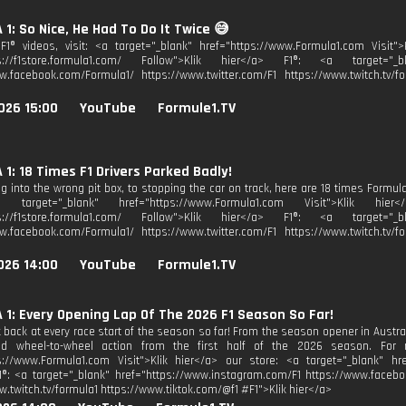
1: So Nice, He Had To Do It Twice 😅
1® videos, visit: <a target="_blank" href="https://www.Formula1.com Visit">
ps://f1store.formula1.com/ Follow">Klik hier</a> F1®: <a target="_bl
w.facebook.com/Formula1/ https://www.twitter.com/F1 https://www.twitch.tv/fo
026 15:00
YouTube
Formule1.TV
1: 18 Times F1 Drivers Parked Badly!
g into the wrong pit box, to stopping the car on track, here are 18 times Formula
a target="_blank" href="https://www.Formula1.com Visit">Klik hi
ps://f1store.formula1.com/ Follow">Klik hier</a> F1®: <a target="_bl
w.facebook.com/Formula1/ https://www.twitter.com/F1 https://www.twitch.tv/fo
026 14:00
YouTube
Formule1.TV
1: Every Opening Lap Of The 2026 F1 Season So Far!
 back at every race start of the season so far! From the season opener in Austral
nd wheel-to-wheel action from the first half of the 2026 season. For mo
s://www.Formula1.com Visit">Klik hier</a> our store: <a target="_blank" href
1®: <a target="_blank" href="https://www.instagram.com/F1 https://www.facebo
w.twitch.tv/formula1 https://www.tiktok.com/@f1 #F1">Klik hier</a>