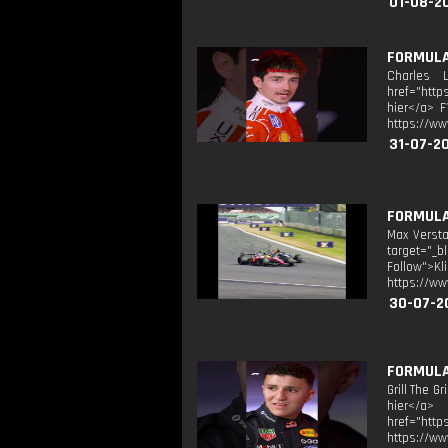
01-08-2
FORMULA 
Charles L
href="http
hier</a> F
https://ww
31-07-2
FORMULA 
Max Versta
target="_b
Follow">K
https://ww
30-07-2
FORMULA 
Grill The G
hier</a> 
href="http
https://ww