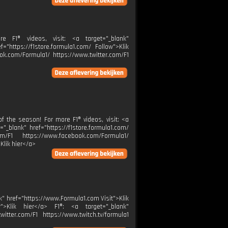
 F1® videos, visit: <a target="_blank"
="https://f1store.formula1.com/ Follow">Klik
ok.com/Formula1/ https://www.twitter.com/F1
 the season! For more F1® videos, visit: <a
="_blank" href="https://f1store.formula1.com/
m/F1 https://www.facebook.com/Formula1/
Klik hier</a>
lank" href="https://www.Formula1.com Visit">Klik
w">Klik hier</a> F1®: <a target="_blank"
itter.com/F1 https://www.twitch.tv/formula1