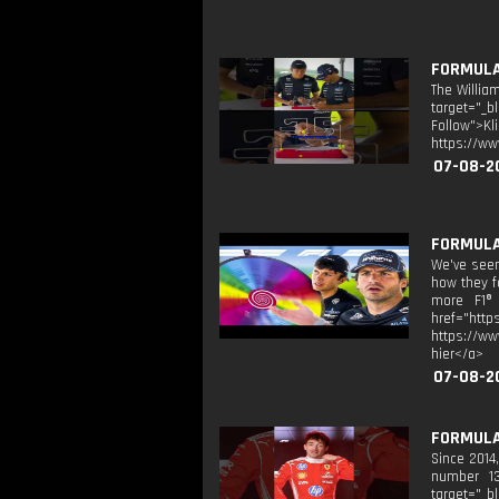
FORMULA 
The Willia
target="_b
Follow">K
https://ww
07-08-2
FORMULA 
We've seen 
how they f
more F1® 
href="htt
https://ww
hier</a>
07-08-2
FORMULA 
Since 2014
number 13.
target="_b