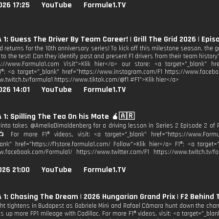
026 17:25
YouTube
Formule1.TV
1: Guess The Driver By Team Career! | Grill The Grid 2026 | Epis
rid returns for the 10th anniversary series! To kick off this milestone season, the 
o the test! Can they identify past and present F1 drivers from their team history?
s://www.Formula1.com Visit">Klik hier</a> our store: <a target="_blank" href
1®: <a target="_blank" href="https://www.instagram.com/F1 https://www.facebo
w.twitch.tv/formula1 https://www.tiktok.com/@f1 #F1">Klik hier</a>
026 14:01
YouTube
Formule1.TV
1: Spilling The Tea On his Mate 🧉🇦🇷
into takes @AmeliaDimoldenberg for a driving lesson in Series 2 Episode 2 of
📺 For more F1® videos, visit: <a target="_blank" href="https://www.Formu
lank" href="https://f1store.formula1.com/ Follow">Klik hier</a> F1®: <a target
w.facebook.com/Formula1/ https://www.twitter.com/F1 https://www.twitch.tv/fo
026 21:00
YouTube
Formule1.TV
1: Chasing The Dream | 2026 Hungarian Grand Prix | F2 Behind
fight tightens in Budapest as Gabriele Minì and Rafael Câmara hunt down the cham
ks up more FP1 mileage with Cadillac. For more F1® videos, visit: <a target="_bla