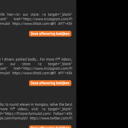
Klik hier</a> our store: <a target="_blank"
ank" href="https://www.instagram.com/F1
rmula1 https://www.tiktok.com/@f1 #F1">Klik
 1 drivers parked badly... For more F1® videos,
er</a> our store: <a target="_blank"
ank" href="https://www.instagram.com/F1
rmula1 https://www.tiktok.com/@f1 #F1">Klik
ia, to round eleven in Hungary, relive the best
re F1® videos, visit: <a target="_blank"
="https://f1store.formula1.com/ Follow">Klik
ok.com/Formula1/ https://www.twitter.com/F1