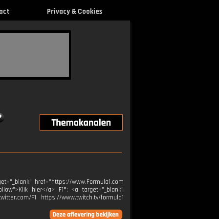
act
Privacy & Cookies
get="_blank" href="https://www.Formula1.com
ollow">Klik hier</a> F1®: <a target="_blank"
itter.com/F1 https://www.twitch.tv/formula1