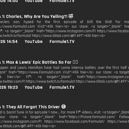
026 14:00
YouTube
Formule1.TV
1: Charles, Why Are You Yelling?! 🤣
eclerc was hyped for the first episode of Grill the Grid! For more
s://www.Formula1.com Visit">Klik hier</a> our store: <a target="_blank" href
1®: <a target="_blank" href="https://www.instagram.com/F1 https://www.facebo
w.twitch.tv/formula1 https://www.tiktok.com/@f1 #F1">Klik hier</a>
026 14:54
YouTube
Formule1.TV
1: Max & Lewis' Epic Battles So Far 😮‍💨
ppen and Lewis Hamilton have had some intense battles over the first half of
lank" href="https://www.Formula1.com Visit">Klik hier</a> our store: <a target
lik hier</a> F1®: <a target="_blank" href="https://www.instagram.co
w.twitter.com/F1 https://www.twitch.tv/formula1 https://www.tiktok.com/@f1 #F1">
026 19:23
YouTube
Formule1.TV
1: They All Forgot This Driver 😅
rid is back!! Tune in for episode 1 now... For more F1® videos, visit: <a target="_b
our store: <a target="_blank" href="https://f1store.formula1.com/ Follo
s://www.instagram.com/F1 https://www.facebook.com/Formula1/ https://www.tw
w.tiktok.com/@f1 #F1">Klik hier</a>