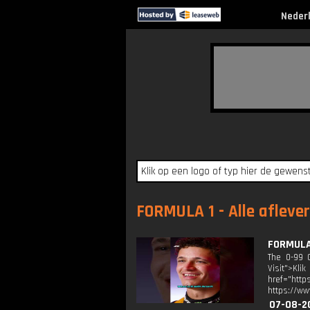
Neder
FORMULA 1 - Alle afleve
FORMULA 
The 0-99 C
Visit">Kli
href="http
https://ww
07-08-2