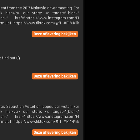
ent from the 2017 Malaysia driver meeting. For
lik hier</a> our store: <a target="_blank"
ank" href="https://www.instagram.com/F1
rmula1 https://www.tiktok.com/@f1 #F1">Klik
o find out 📺
was Sebastian Vettel on lapped car watch! For
lik hier</a> our store: <a target="_blank"
ank" href="https://www.instagram.com/F1
rmula1 https://www.tiktok.com/@f1 #F1">Klik