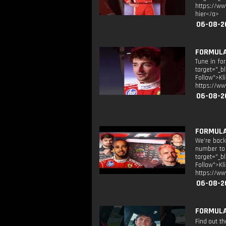
https://ww
hier</a>
06-08-2
FORMULA
Tune in fo
target="_b
Follow">K
https://ww
06-08-2
FORMULA 
We’re back 
number to 
target="_b
Follow">K
https://ww
06-08-2
FORMULA 
Find out t