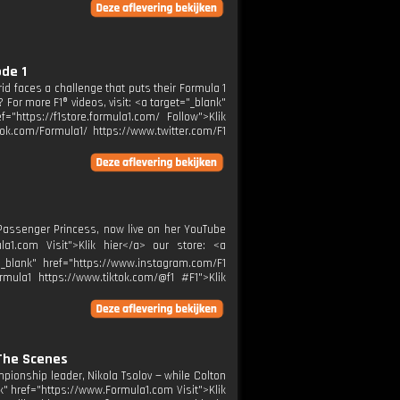
ode 1
grid faces a challenge that puts their Formula 1
 For more F1® videos, visit: <a target="_blank"
="https://f1store.formula1.com/ Follow">Klik
ok.com/Formula1/ https://www.twitter.com/F1
 Passenger Princess, now live on her YouTube
la1.com Visit">Klik hier</a> our store: <a
="_blank" href="https://www.instagram.com/F1
rmula1 https://www.tiktok.com/@f1 #F1">Klik
 The Scenes
pionship leader, Nikola Tsolov — while Colton
nk" href="https://www.Formula1.com Visit">Klik