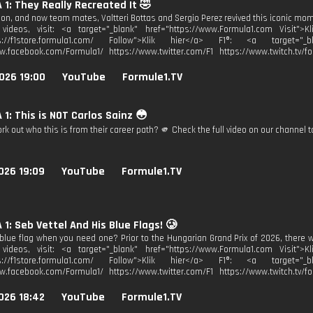
1: They Really Recreated It 🤣
 on, and now team mates, Valtteri Bottas and Sergio Perez revived this iconic mom
videos, visit: <a target="_blank" href="https://www.Formula1.com Visit">K
ps://f1store.formula1.com/ Follow">Klik hier</a> F1®: <a target="_bl
w.facebook.com/Formula1/ https://www.twitter.com/F1 https://www.twitch.tv/fo
026 19:00
YouTube
Formule1.TV
1: This is NOT Carlos Sainz 😳
k out who this is from their career path? 🫵 Check the full video on our channel t
026 19:09
YouTube
Formule1.TV
1: Seb Vettel And His Blue Flags! 🥲
blue flag when you need one? Prior to the Hungarian Grand Prix of 2026, there 
videos, visit: <a target="_blank" href="https://www.Formula1.com Visit">K
ps://f1store.formula1.com/ Follow">Klik hier</a> F1®: <a target="_bl
w.facebook.com/Formula1/ https://www.twitter.com/F1 https://www.twitch.tv/fo
026 18:42
YouTube
Formule1.TV