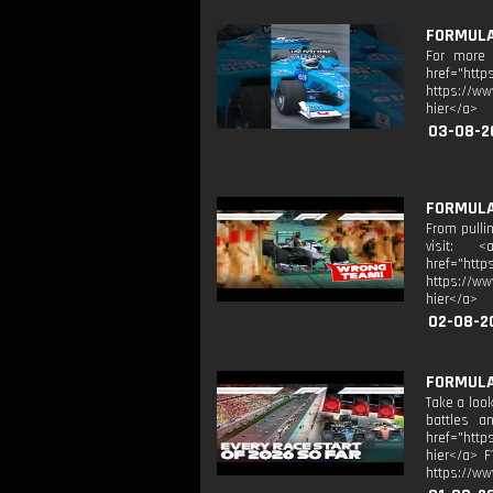
FORMULA 
For more F
href="htt
https://ww
hier</a>
03-08-2
FORMULA 
From pullin
visit: <
href="htt
https://ww
hier</a>
02-08-2
FORMULA 
Take a look
battles a
href="http
hier</a> F
https://ww