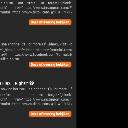
k hier</a> our store: <a target="_blank"
ank" href="https://www.instagram.com/F1
rmula1 https://www.tiktok.com/@f1 #F1">Klik
be channel 📺 For more F1® videos, visit: <a
="_blank" href="https://f1store.formula1.com/
m/F1 https://www.facebook.com/Formula1/
Klik hier</a>
 Flex... Right? 😅
 now on her YouTube channel! 📺 For more F1®
 hier</a> our store: <a target="_blank"
ank" href="https://www.instagram.com/F1
rmula1 https://www.tiktok.com/@f1 #F1">Klik