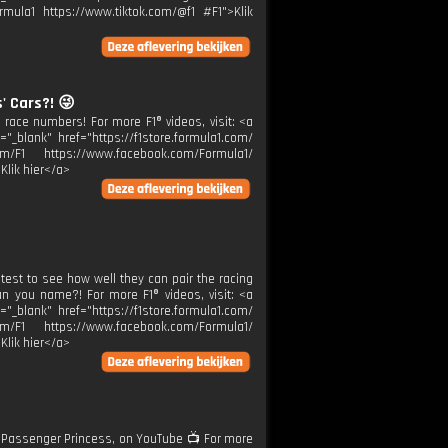
rmula1 https://www.tiktok.com/@f1 #F1">Klik
 Cars?! 😜
s race numbers! For more F1® videos, visit: <a
="_blank" href="https://f1store.formula1.com/
m/F1 https://www.facebook.com/Formula1/
Klik hier</a>
e test to see how well they can pair the racing
an you name?! For more F1® videos, visit: <a
="_blank" href="https://f1store.formula1.com/
m/F1 https://www.facebook.com/Formula1/
Klik hier</a>
 Passenger Princess, on YouTube 📺 For more