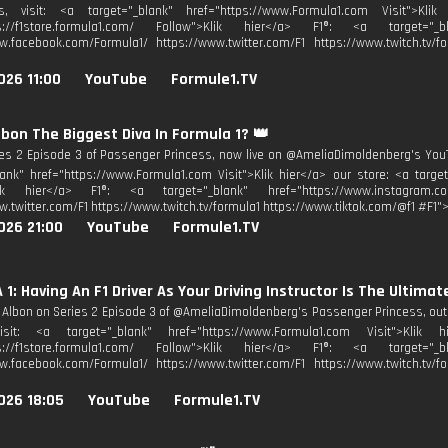
s, visit: <a target="_blank" href="https://www.Formula1.com Visit">Kli
ps://f1store.formula1.com/ Follow">Klik hier</a> F1®: <a target="_bl
w.facebook.com/Formula1/ https://www.twitter.com/F1 https://www.twitch.tv/fo
026 11:00
YouTube
Formule1.TV
Albon The Biggest Diva In Formula 1? 👑
es 2 Episode 3 of Passenger Princess, now live on @AmeliaDimoldenberg's YouTu
lank" href="https://www.Formula1.com Visit">Klik hier</a> our store: <a target
lik hier</a> F1®: <a target="_blank" href="https://www.instagram.co
w.twitter.com/F1 https://www.twitch.tv/formula1 https://www.tiktok.com/@f1 #F1">
026 21:00
YouTube
Formule1.TV
1: Having An F1 Driver As Your Driving Instructor Is The Ultimate
 Albon on Series 2 Episode 3 of @AmeliaDimoldenberg's Passenger Princess, out
isit: <a target="_blank" href="https://www.Formula1.com Visit">Klik
ps://f1store.formula1.com/ Follow">Klik hier</a> F1®: <a target="_bl
w.facebook.com/Formula1/ https://www.twitter.com/F1 https://www.twitch.tv/fo
026 18:05
YouTube
Formule1.TV