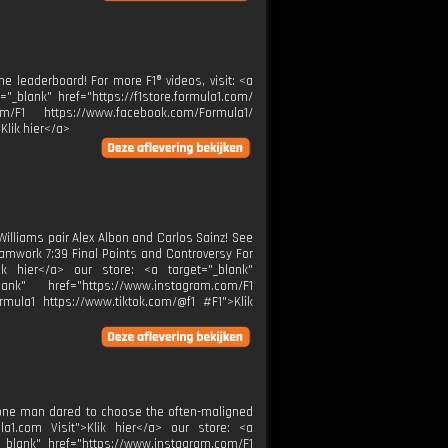
e leaderboard! For more F1® videos, visit: <a
="_blank" href="https://f1store.formula1.com/
m/F1 https://www.facebook.com/Formula1/
Klik hier</a>
Williams pair Alex Albon and Carlos Sainz! See
amwork 7:39 Final Points and Controversy For
lik hier</a> our store: <a target="_blank"
ank" href="https://www.instagram.com/F1
rmula1 https://www.tiktok.com/@f1 #F1">Klik
y one man dared to choose the often-maligned
la1.com Visit">Klik hier</a> our store: <a
="_blank" href="https://www.instagram.com/F1