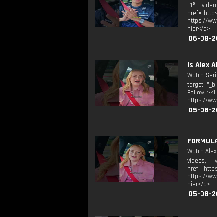
F1® video
href="htt
https://ww
hier</a>
06-08-2
Is Alex 
Watch Seri
target="_b
Follow">K
https://ww
05-08-2
FORMULA 
Watch Alex
videos, v
href="htt
https://ww
hier</a>
05-08-2