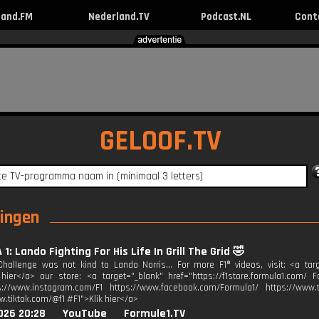
land.FM
Nederland.TV
Podcast.NL
Cont
GELOOF.TV
ringen
1: Lando Fighting For His Life In Grill The Grid 🤣
hallenge was not kind to Lando Norris... For more F1® videos, visit: <a tar
k hier</a> our store: <a target="_blank" href="https://f1store.formula1.com/ F
s://www.instagram.com/F1 https://www.facebook.com/Formula1/ https://www.tw
w.tiktok.com/@f1 #F1">Klik hier</a>
026 20:28
YouTube
Formule1.TV