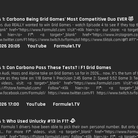
1: Carbono Being Grid Games' Most Competitive Duo EVER 🤣
ms duo REALLY wanted to win Grid Games - watch Episode 4 to see if they top th
lank" href="https://www.Formula1.com Visit">Klik hier</a> our store: <a target
lik hier</a> F1®: <a target="_blank" href="https://www.instagram.co
w.twitter.com/F1 https://www.twitch.tv/formula1 https://www.tiktok.com/@f1 #F1">
026 20:05
YouTube
Formule1.TV
1: Can Carbono Pass These Tests? | F1 Grid Games
Audi, Haas and Alpine take on Grid Games so far in 2026... now, it's the turn of 
are as they take on: 1:18 Game 1: Precision 2:45 Game 2: Speed 5:52 Game 3: Te
videos, visit: <a target="_blank" href="https://www.Formula1.com Visit">K
ps://f1store.formula1.com/ Follow">Klik hier</a> F1®: <a target="_bl
w.facebook.com/Formula1/ https://www.twitter.com/F1 https://www.twitch.tv/fo
026 17:00
YouTube
Formule1.TV
1: Who Used Unlucky #13 in F1? 🥀
, Formula 1 drivers have been able to pick their own personal number. But onl
.. For more F1® videos, visit: <a target="_blank" href="https://www.Formu
lank" href="https://f1store.formula1.com/ Follow">Klik hier</a> F1®: <a target