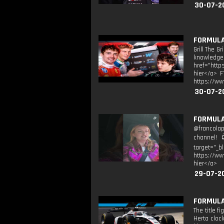
30-07-2
FORMULA 
Grill The G
knowledge t
href="http
hier</a> F
https://ww
30-07-2
FORMULA 
@francolap
channel! 
target="_b
https://ww
hier</a>
29-07-2
FORMULA 
The title 
Herta cloc