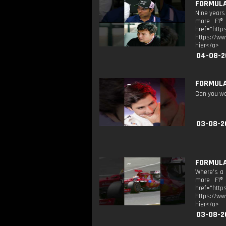
FORMULA 
Nine years
more F1® 
href="htt
https://ww
hier</a>
04-08-2
FORMULA 
Can you wor
03-08-2
FORMULA 
Where’s a 
more F1® 
href="htt
https://ww
hier</a>
03-08-2